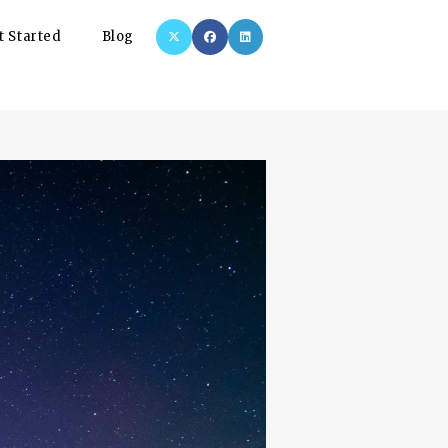
t Started
Blog