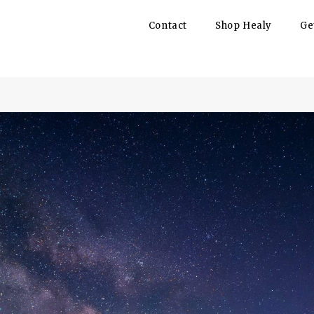
Contact
Shop Healy
Ge