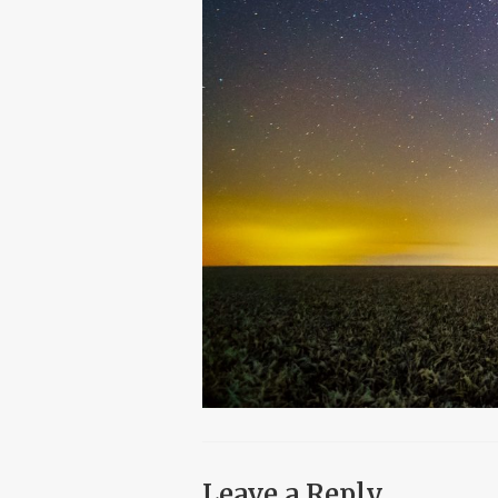
Leave a Reply