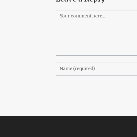
Comment
Enter
your
name
or
username
to
comment